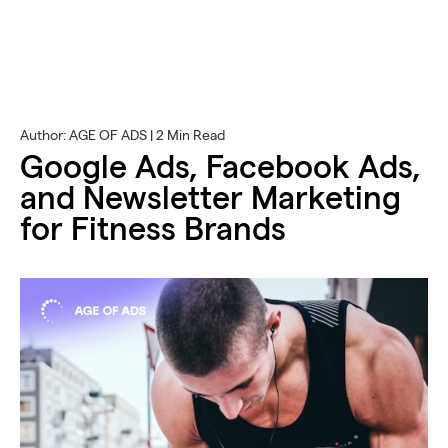
Author: AGE OF ADS | 2 Min Read
Google Ads, Facebook Ads,
and Newsletter Marketing
for Fitness Brands