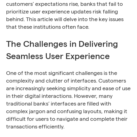
customers’ expectations rise, banks that fail to
prioritize user experience updates risk falling
behind. This article will delve into the key issues
that these institutions often face.
The Challenges in Delivering
Seamless User Experience
One of the most significant challenges is the
complexity and clutter of interfaces. Customers
are increasingly seeking simplicity and ease of use
in their digital interactions. However, many
traditional banks’ interfaces are filled with
complex jargon and confusing layouts, making it
difficult for users to navigate and complete their
transactions efficiently.