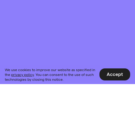
We use cookies to improve our website as specified in
Accept
the
privacy policy
. You can consent to the use of such
technologies by closing this notice.