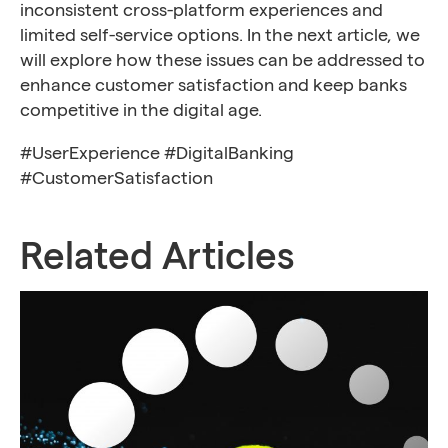
inconsistent cross-platform experiences and
limited self-service options. In the next article, we
will explore how these issues can be addressed to
enhance customer satisfaction and keep banks
competitive in the digital age.
#UserExperience #DigitalBanking
#CustomerSatisfaction
Related Articles