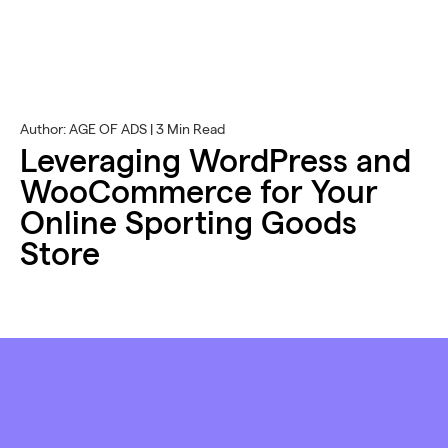
Author: AGE OF ADS | 3 Min Read
Leveraging WordPress and
WooCommerce for Your
Online Sporting Goods
Store