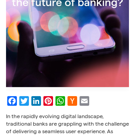
Facebook
Twitter
LinkedIn
Pinterest
WhatsApp
Hacker
Email
News
In the rapidly evolving digital landscape,
traditional banks are grappling with the challenge
of delivering a seamless user experience. As