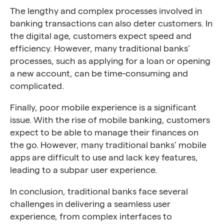
The lengthy and complex processes involved in
banking transactions can also deter customers. In
the digital age, customers expect speed and
efficiency. However, many traditional banks’
processes, such as applying for a loan or opening
a new account, can be time-consuming and
complicated.
Finally, poor mobile experience is a significant
issue. With the rise of mobile banking, customers
expect to be able to manage their finances on
the go. However, many traditional banks’ mobile
apps are difficult to use and lack key features,
leading to a subpar user experience.
In conclusion, traditional banks face several
challenges in delivering a seamless user
experience, from complex interfaces to