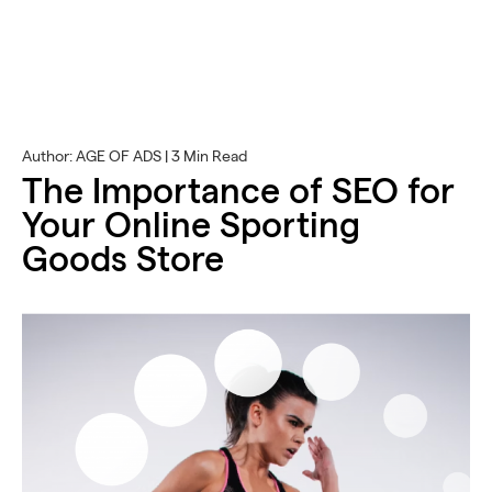
Author: AGE OF ADS | 3 Min Read
The Importance of SEO for
Your Online Sporting
Goods Store