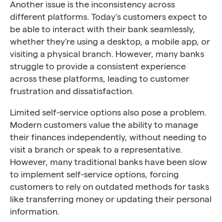
Another issue is the inconsistency across
different platforms. Today’s customers expect to
be able to interact with their bank seamlessly,
whether they’re using a desktop, a mobile app, or
visiting a physical branch. However, many banks
struggle to provide a consistent experience
across these platforms, leading to customer
frustration and dissatisfaction.
Limited self-service options also pose a problem.
Modern customers value the ability to manage
their finances independently, without needing to
visit a branch or speak to a representative.
However, many traditional banks have been slow
to implement self-service options, forcing
customers to rely on outdated methods for tasks
like transferring money or updating their personal
information.