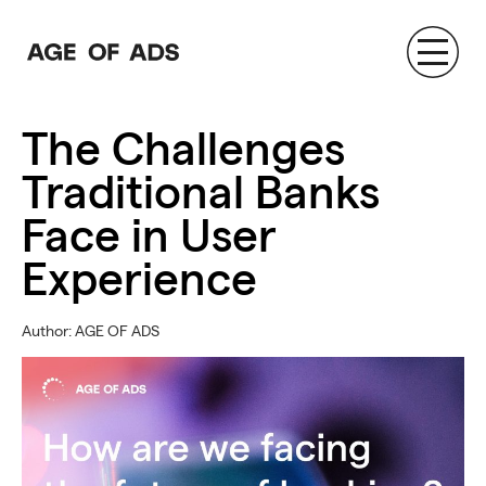
AGE OF ADS
The Challenges
Traditional Banks
Face in User
Experience
Author: AGE OF ADS