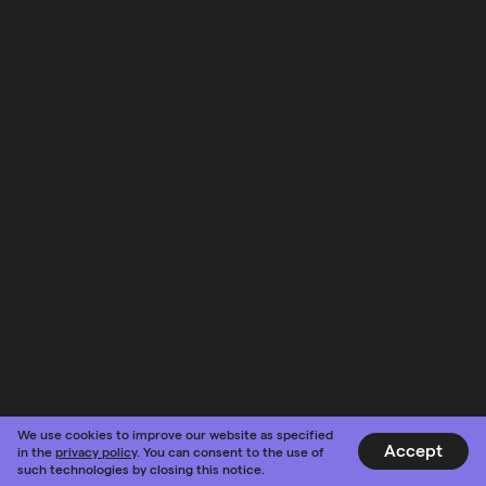
We use cookies to improve our website as specified
Accept
in the
privacy policy
. You can consent to the use of
such technologies by closing this notice.